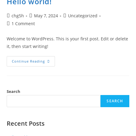
Hello world!
Post
Post
Post
chg5h
May 7, 2024
Uncategorized
author:
published:
category:
Post
1 Comment
comments:
Welcome to WordPress. This is your first post. Edit or delete
it, then start writing!
Hello
Continue Reading
World!
Search
SEARCH
Recent Posts