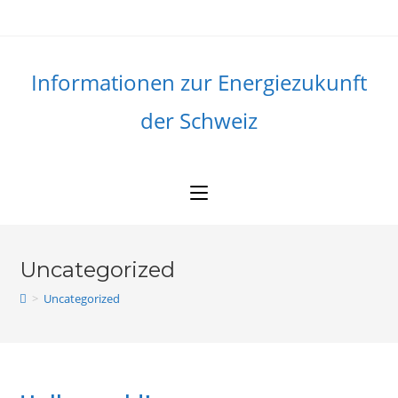
Skip
to
content
Informationen zur Energiezukunft
der Schweiz
Uncategorized
>
Uncategorized