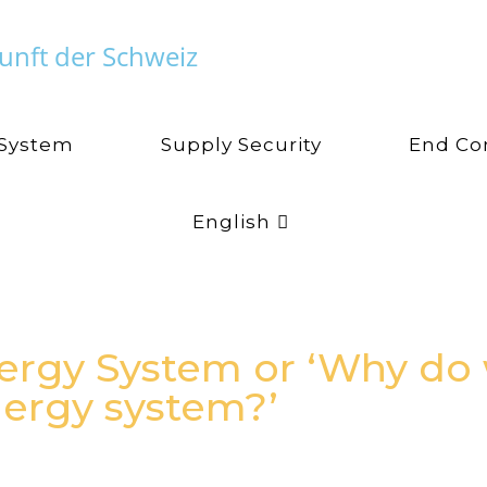
unft der Schweiz
 System
Supply Security
End Co
English
ergy System or ‘Why do
ergy system?’