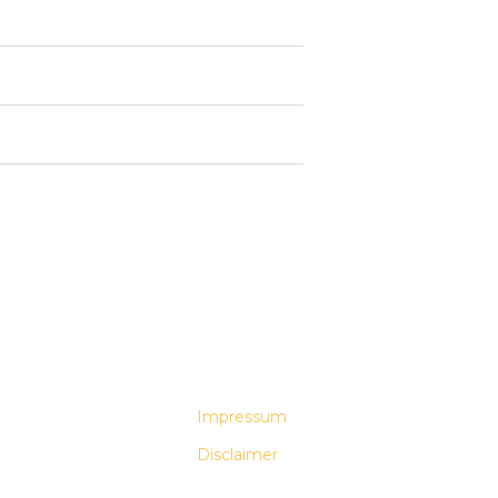
Impressum
Disclaimer