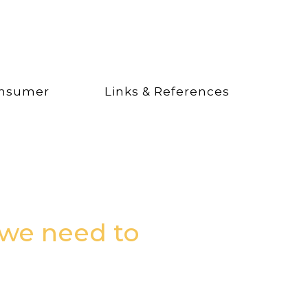
nsumer
Links & References
 we need to