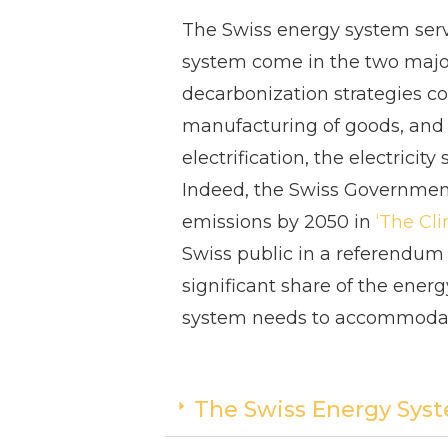
The Swiss energy system serv
system come in the two major f
decarbonization strategies co
manufacturing of goods, and m
electrification, the electrici
Indeed, the Swiss Governme
emissions by 2050 in
‘
The Cli
Swiss public in a referendum 
significant share of the ener
system needs to accommodat
The Swiss Energy Sys