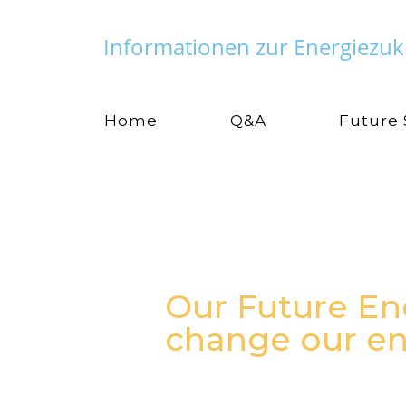
Informationen zur Energiezuk
Home
Q&A
Future
Our Future En
change our en