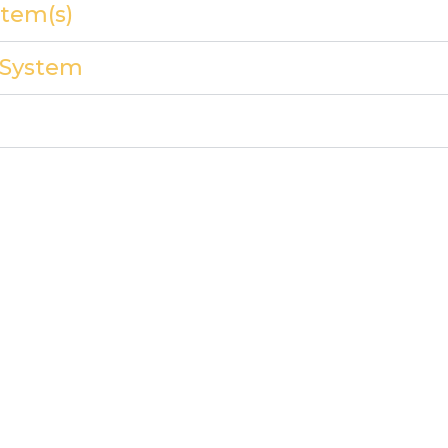
tem(s)
y System