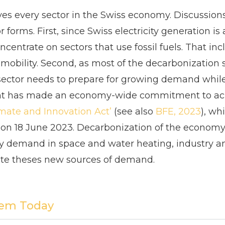
es every sector in the Swiss economy. Discussio
orms. First, since Swiss electricity generation is
ncentrate on sectors that use fossil fuels. That i
obility. Second, as most of the decarbonization s
ty sector needs to prepare for growing demand whil
nt has made an economy-wide commitment to ac
mate and Innovation Act
’
(see also
BFE, 2023
), wh
on 18 June 2023. Decarbonization of the economy i
gy demand in space and water heating, industry and
e theses new sources of demand.
tem Today