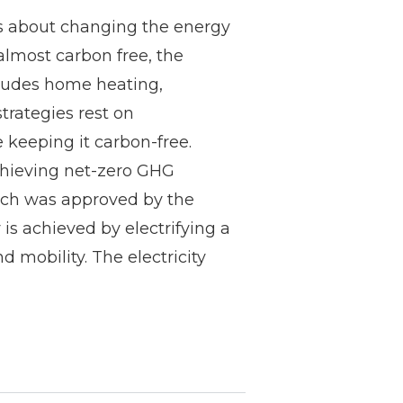
ns about changing the energy
 almost carbon free, the
ncludes home heating,
trategies rest on
e keeping it carbon-free.
hieving net-zero GHG
ich was approved by the
s achieved by electrifying a
 mobility. The electricity