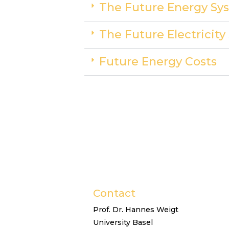
The Future Energy Sys
The Future Electricit
Future Energy Costs
Contact
Prof. Dr. Hannes Weigt
University Basel